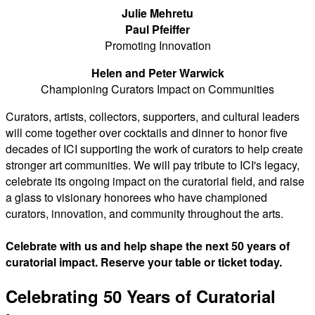
Julie Mehretu
Paul Pfeiffer
Promoting Innovation
Helen and Peter Warwick
Championing Curators Impact on Communities
Curators, artists, collectors, supporters, and cultural leaders
will come together over cocktails and dinner to honor five
decades of ICI supporting the work of curators to help create
stronger art communities. We will pay tribute to ICI's legacy,
celebrate its ongoing impact on the curatorial field, and raise
a glass to visionary honorees who have championed
curators, innovation, and community throughout the arts.
Celebrate with us and help shape the next 50 years of
curatorial impact. Reserve your table or ticket today.
Celebrating 50 Years of Curatorial