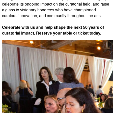
celebrate its ongoing impact on the curatorial field, and raise
a glass to visionary honorees who have championed
curators, innovation, and community throughout the arts.
Celebrate with us and help shape the next 50 years of
curatorial impact. Reserve your table or ticket today.