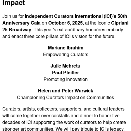
Impact
Join us for
Independent Curators International (ICI)'s 50th
Anniversary Gala
on
October 6, 2025
, at the iconic
Cipriani
25 Broadway
. This year's extraordinary honorees embody
and enact three core pillars of ICI’s vision for the future.
Mariane Ibrahim
Empowering Curators
Julie Mehretu
Paul Pfeiffer
Promoting Innovation
Helen and Peter Warwick
Championing Curators Impact on Communities
Curators, artists, collectors, supporters, and cultural leaders
will come together over cocktails and dinner to honor five
decades of ICI supporting the work of curators to help create
stronger art communities. We will pay tribute to ICI's legacy,