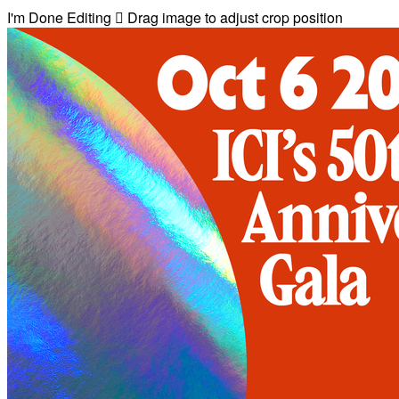
I'm Done Editing

Drag image to adjust crop position