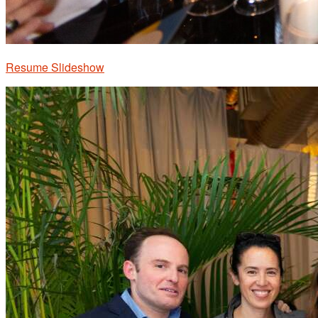
Resume Slideshow