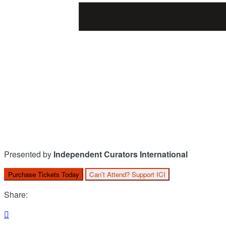
Presented by
Independent Curators International
Purchase Tickets Today
Can't Attend? Support ICI
Share:
