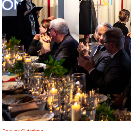
Resume Slideshow