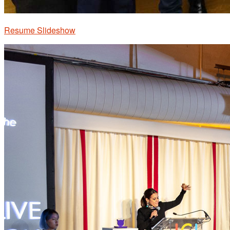
Resume Slideshow