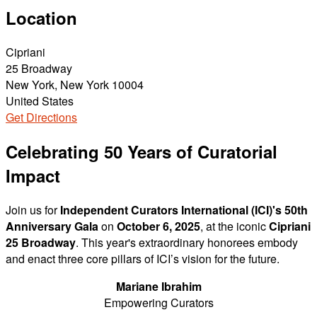
Location
Cipriani
25 Broadway
New York, New York 10004
United States
Get Directions
Celebrating 50 Years of Curatorial
Impact
Join us for
Independent Curators International (ICI)'s 50th
Anniversary Gala
on
October 6, 2025
, at the iconic
Cipriani
25 Broadway
. This year's extraordinary honorees embody
and enact three core pillars of ICI’s vision for the future.
Mariane Ibrahim
Empowering Curators