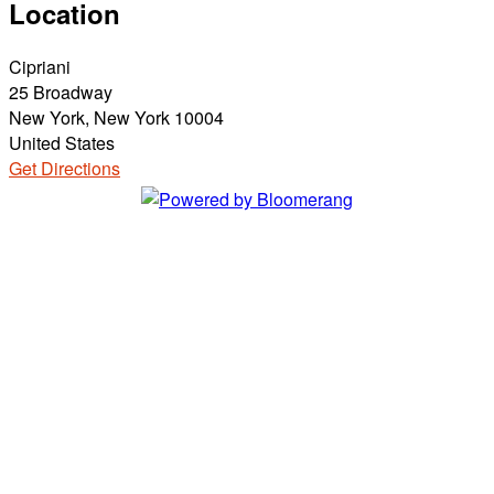
Location
Cipriani
25 Broadway
New York, New York 10004
United States
Get Directions