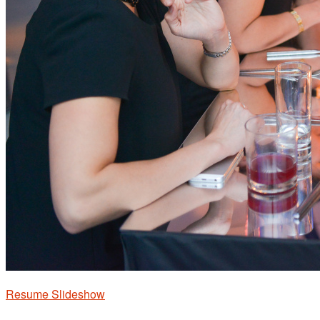
Resume Slideshow