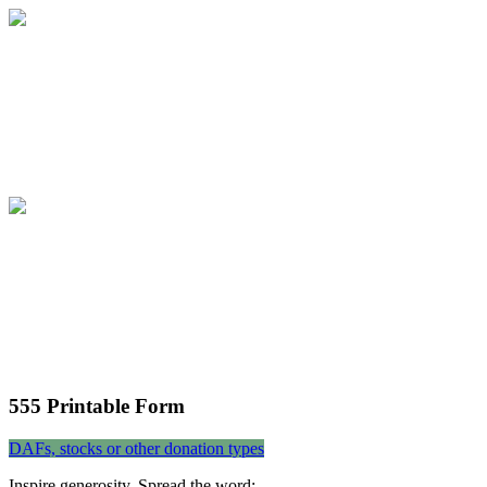
Community 555 Campaign
Join the community in building a foundati
Community 555 Campaign
Join the community in building a foundati
555 Printable Form
DAFs, stocks or other donation types
Inspire generosity. Spread the word: