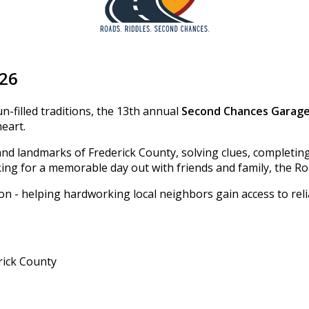
026
n-filled traditions, the 13th annual
Second Chances Garage
heart.
and landmarks of Frederick County, solving clues, completin
ing for a memorable day out with friends and family, the Ro
ion - helping hardworking local neighbors gain access to rel
rick County