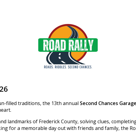
026
n-filled traditions, the 13th annual
Second Chances Garage
heart.
and landmarks of Frederick County, solving clues, completin
ing for a memorable day out with friends and family, the Ro