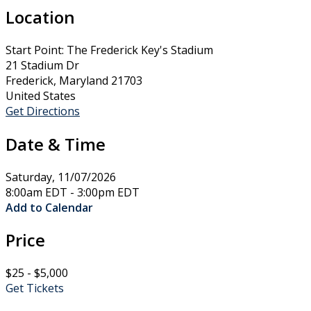
Location
Start Point: The Frederick Key's Stadium
21 Stadium Dr
Frederick, Maryland 21703
United States
Get Directions
Date & Time
Saturday, 11/07/2026
8:00am EDT - 3:00pm EDT
Add to Calendar
Price
$25 - $5,000
Get Tickets