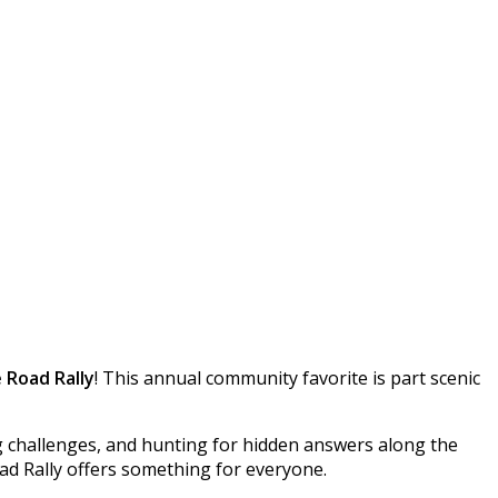
 Road Rally
! This annual community favorite is part scenic
g challenges, and hunting for hidden answers along the
ad Rally offers something for everyone.