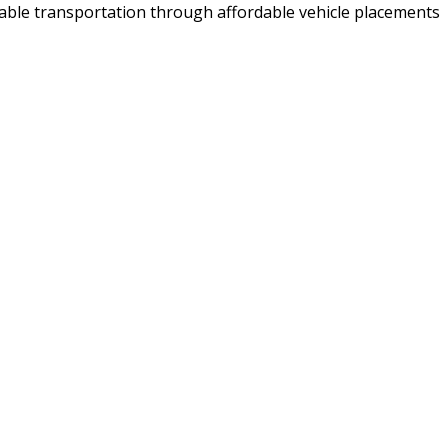
iable transportation through affordable vehicle placements