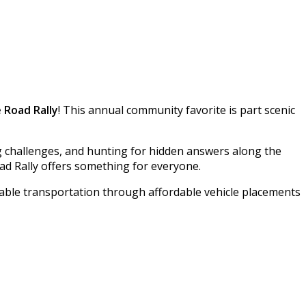
 Road Rally
! This annual community favorite is part scenic
g challenges, and hunting for hidden answers along the
ad Rally offers something for everyone.
iable transportation through affordable vehicle placements