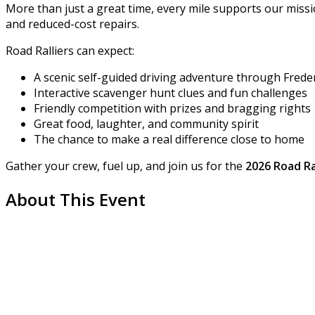
More than just a great time, every mile supports our miss
and reduced-cost repairs.
Road Ralliers can expect:
A scenic self-guided driving adventure through Frede
Interactive scavenger hunt clues and fun challenges
Friendly competition with prizes and bragging rights
Great food, laughter, and community spirit
The chance to make a real difference close to home
Gather your crew, fuel up, and join us for the
2026 Road Ra
About This Event