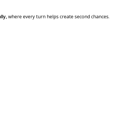
lly,
where every turn helps create second chances.