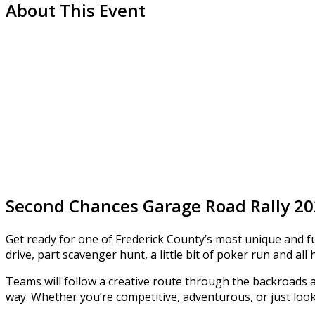
About This Event
Second Chances Garage Road Rally 2
Get ready for one of Frederick County’s most unique and fu
drive, part scavenger hunt, a little bit of poker run and all 
Teams will follow a creative route through the backroads 
way. Whether you’re competitive, adventurous, or just look