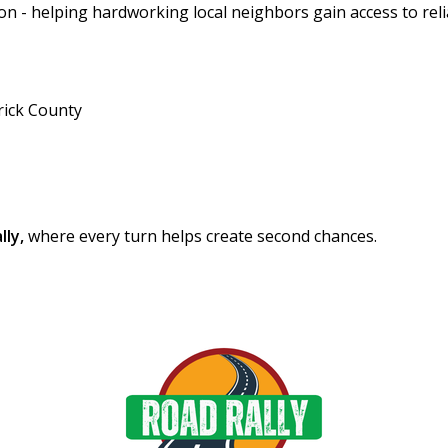
ion - helping hardworking local neighbors gain access to rel
rick County
lly,
where every turn helps create second chances.