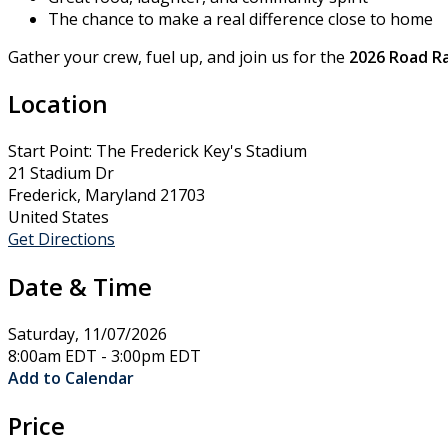
The chance to make a real difference close to home
Gather your crew, fuel up, and join us for the
2026 Road Ra
Location
Start Point: The Frederick Key's Stadium
21 Stadium Dr
Frederick, Maryland 21703
United States
Get Directions
Date & Time
Saturday, 11/07/2026
8:00am EDT - 3:00pm EDT
Add to Calendar
Price