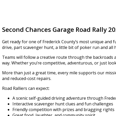
Second Chances Garage Road Rally 2
Get ready for one of Frederick County’s most unique and fu
drive, part scavenger hunt, a little bit of poker run and all 
Teams will follow a creative route through the backroads 
way. Whether you’re competitive, adventurous, or just look
More than just a great time, every mile supports our miss
and reduced-cost repairs.
Road Ralliers can expect:
A scenic self-guided driving adventure through Frede
Interactive scavenger hunt clues and fun challenges
Friendly competition with prizes and bragging rights
Great food, laughter, and community spirit