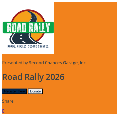
Presented by
Second Chances Garage, Inc.
Road Rally 2026
Register Here
Donate
Share:
