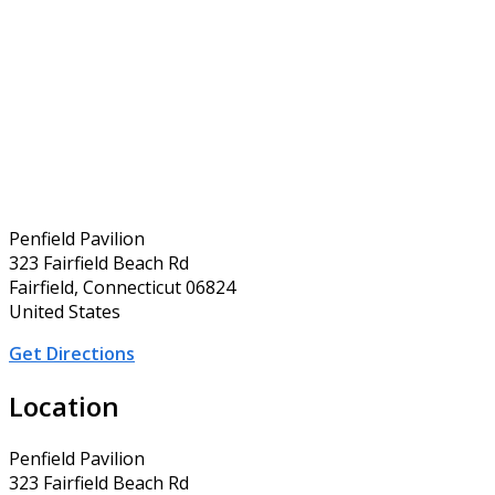
Penfield Pavilion
323 Fairfield Beach Rd
Fairfield, Connecticut 06824
United States
Get Directions
Location
Penfield Pavilion
323 Fairfield Beach Rd