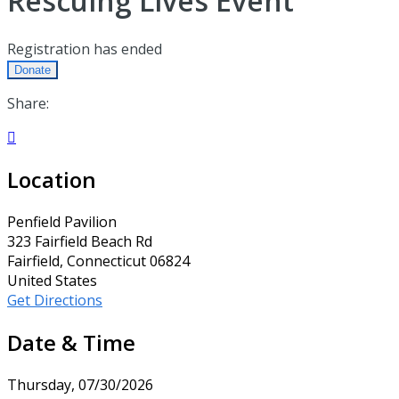
Rescuing Lives Event
Registration has ended
Donate
Share:

Location
Penfield Pavilion
323 Fairfield Beach Rd
Fairfield, Connecticut 06824
United States
Get Directions
Date & Time
Thursday, 07/30/2026