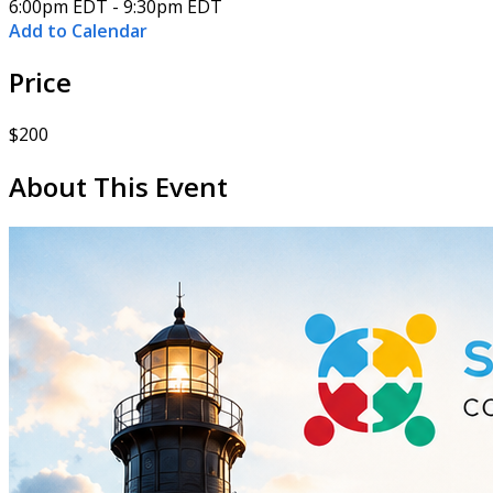
6:00pm EDT - 9:30pm EDT
Add to Calendar
Price
$200
About This Event