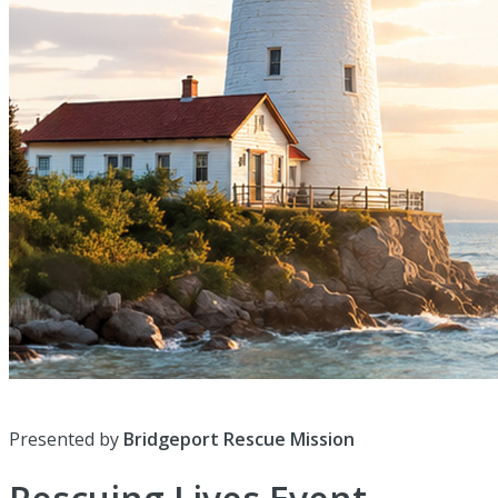
Presented by
Bridgeport Rescue Mission