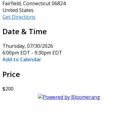
Fairfield, Connecticut 06824
United States
Get Directions
Date & Time
Thursday, 07/30/2026
6:00pm EDT - 9:30pm EDT
Add to Calendar
Price
$200