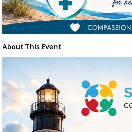
About This Event