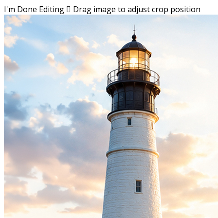
I'm Done Editing

Drag image to adjust crop position