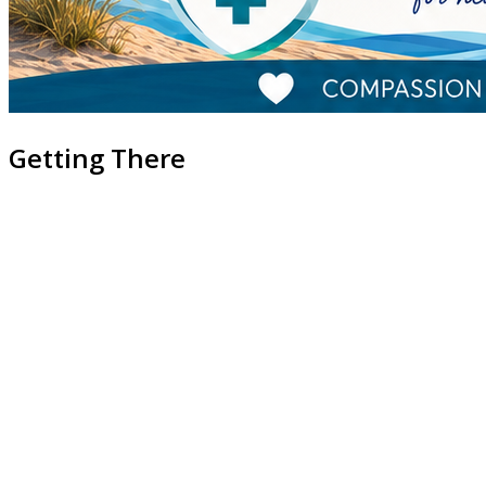
Getting There