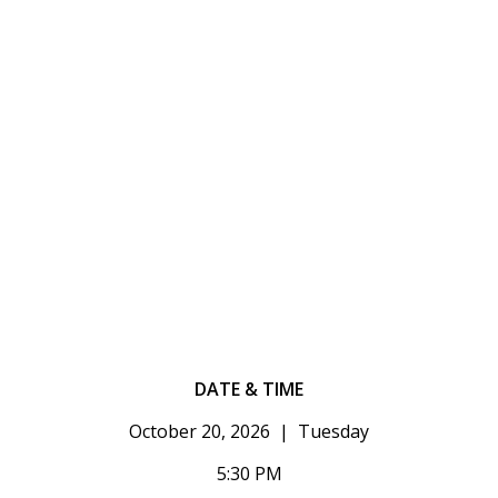
DATE & TIME
October 20, 2026 | Tuesday
5:30 PM