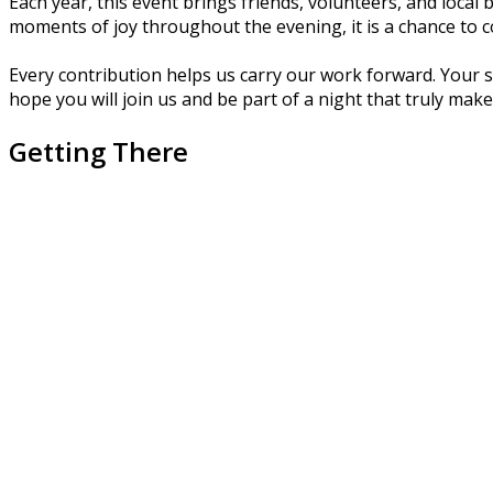
Each year, this event brings friends, volunteers, and loca
moments of joy throughout the evening, it is a chance to c
Every contribution helps us carry our work forward. Your 
hope you will join us and be part of a night that truly make
Getting There