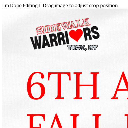
I'm Done Editing

Drag image to adjust crop position