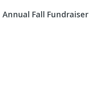
 Annual Fall Fundraiser