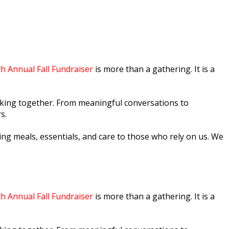
th Annual Fall Fundraiser
is more than a gathering. It is a
making together. From meaningful conversations to
s.
ng meals, essentials, and care to those who rely on us. We
th Annual Fall Fundraiser
is more than a gathering. It is a