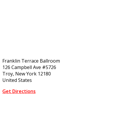
Franklin Terrace Ballroom
126 Campbell Ave #5726
Troy, New York 12180
United States
Get Directions