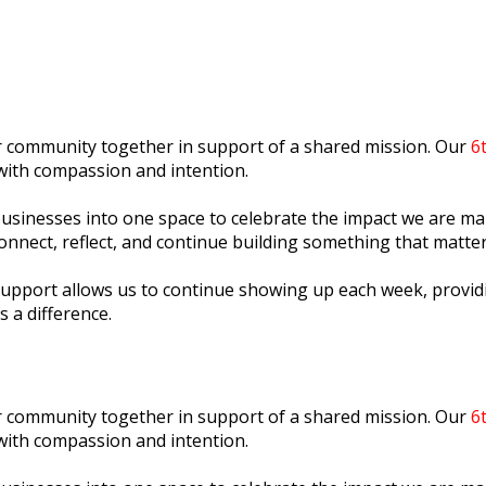
ur community together in support of a shared mission. Our
6
with compassion and intention.
l businesses into one space to celebrate the impact we are 
onnect, reflect, and continue building something that matter
support allows us to continue showing up each week, providi
s a difference.
ur community together in support of a shared mission. Our
6
with compassion and intention.