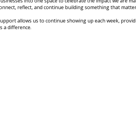
l businesses into one space to celebrate the impact we are 
onnect, reflect, and continue building something that matter
support allows us to continue showing up each week, providi
s a difference.