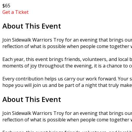
$65
Get a Ticket
About This Event
Join Sidewalk Warriors Troy for an evening that brings o
reflection of what is possible when people come together 
Each year, this event brings friends, volunteers, and loca
moments of joy throughout the evening, it is a chance to c
Every contribution helps us carry our work forward. Your 
hope you will join us and be part of a night that truly make
About This Event
Join Sidewalk Warriors Troy for an evening that brings o
reflection of what is possible when people come together 