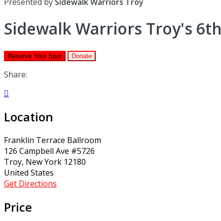
Presented by
Sidewalk Warriors Troy
Sidewalk Warriors Troy's 6th
Reserve Your Spot
Donate
Share:

Location
Franklin Terrace Ballroom
126 Campbell Ave #5726
Troy, New York 12180
United States
Get Directions
Price