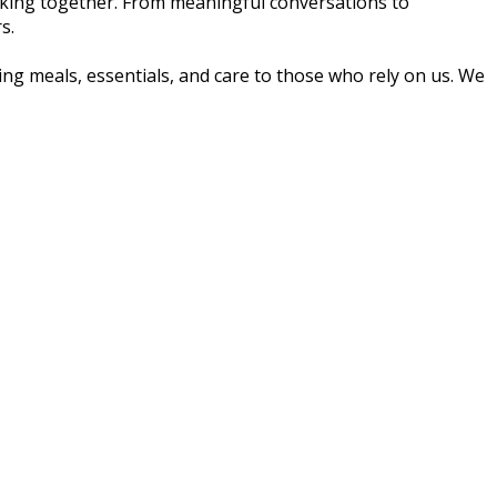
making together. From meaningful conversations to
s.
ng meals, essentials, and care to those who rely on us. We