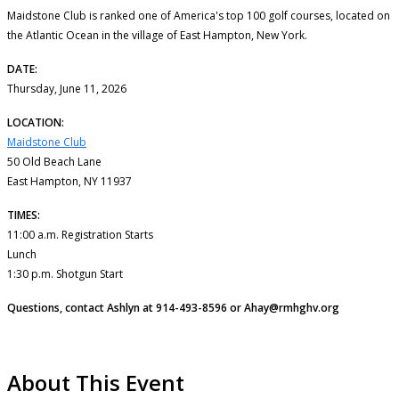
Maidstone Club is ranked one of America's top 100 golf courses, located on
the Atlantic Ocean in the village of East Hampton, New York.
DATE:
Thursday, June 11, 2026
LOCATION:
Maidstone Club
50 Old Beach Lane
East Hampton, NY 11937
TIMES:
11:00 a.m. Registration Starts
Lunch
1:30 p.m. Shotgun Start
Questions, contact Ashlyn at 914-493-8596 or Ahay@rmhghv.org
About This Event