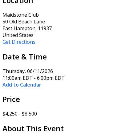
Location
Maidstone Club
50 Old Beach Lane
East Hampton, 11937
United States
Get Directions
Date & Time
Thursday, 06/11/2026
11:00am EDT - 6:00pm EDT
Add to Calendar
Price
$4,250 - $8,500
About This Event