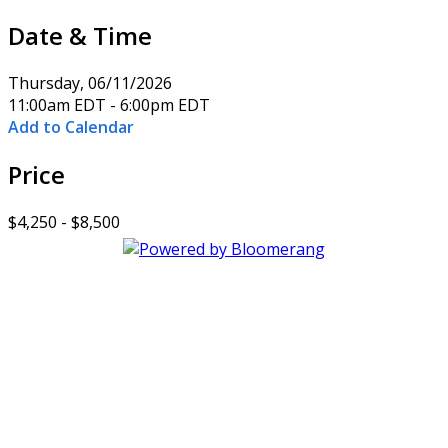
Date & Time
Thursday, 06/11/2026
11:00am EDT - 6:00pm EDT
Add to Calendar
Price
$4,250 - $8,500