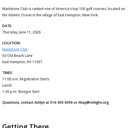
Maidstone Club is ranked one of America's top 100 golf courses, located on
the Atlantic Ocean in the village of East Hampton, New York.
DATE:
Thursday, June 11, 2026
LOCATION:
Maidstone Club
50 Old Beach Lane
East Hampton, NY 11937
TIMES:
11:00 a.m. Registration Starts
Lunch
1:30 p.m. Shotgun Start
Questions, contact Ashlyn at 914-493-8596 or Ahay@rmhghv.org
Getting There