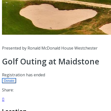
Presented by Ronald McDonald House Westchester
Golf Outing at Maidstone
Registration has ended
Donate
Share:
