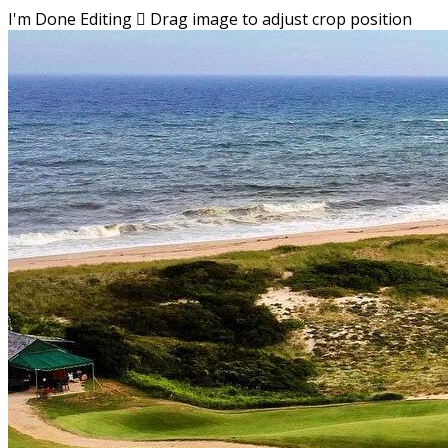
I'm Done Editing

Drag image to adjust crop position