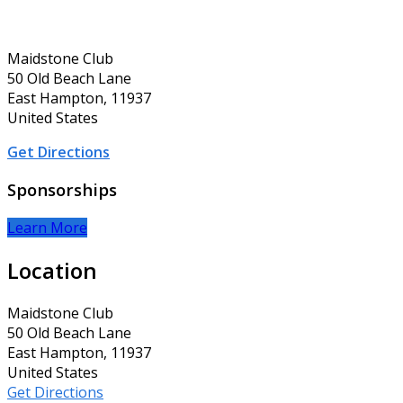
Maidstone Club
50 Old Beach Lane
East Hampton, 11937
United States
Get Directions
Sponsorships
Learn More
Location
Maidstone Club
50 Old Beach Lane
East Hampton, 11937
United States
Get Directions