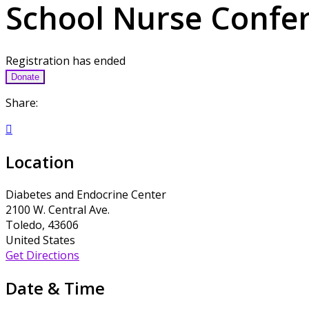
School Nurse Confe
Registration has ended
Donate
Share:

Location
Diabetes and Endocrine Center
2100 W. Central Ave.
Toledo, 43606
United States
Get Directions
Date & Time