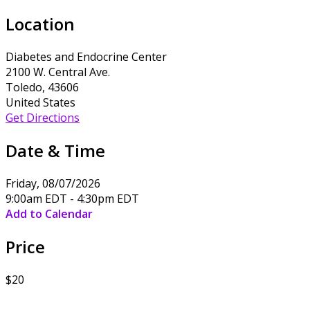
Location
Diabetes and Endocrine Center
2100 W. Central Ave.
Toledo, 43606
United States
Get Directions
Date & Time
Friday, 08/07/2026
9:00am EDT - 4:30pm EDT
Add to Calendar
Price
$20