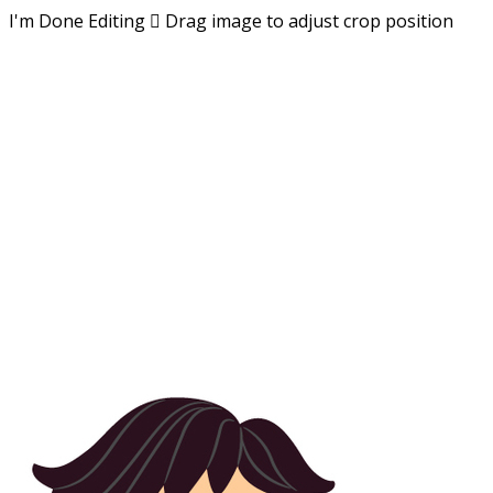
I'm Done Editing

Drag image to adjust crop position