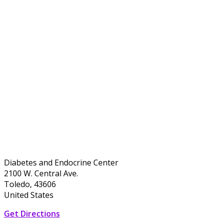
Diabetes and Endocrine Center
2100 W. Central Ave.
Toledo, 43606
United States
Get Directions