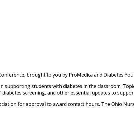
Conference, brought to you by ProMedica and Diabetes Yout
supporting students with diabetes in the classroom. Topics 
diabetes screening, and other essential updates to support s
iation for approval to award contact hours. The Ohio Nurs