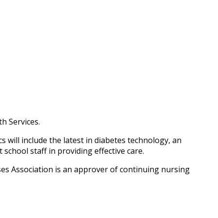
h Services.
will include the latest in diabetes technology, an
chool staff in providing effective care.
es Association is an approver of continuing nursing