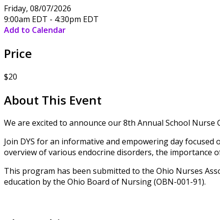
Friday, 08/07/2026
9:00am EDT - 4:30pm EDT
Add to Calendar
Price
$20
About This Event
We are excited to announce our 8th Annual School Nurse 
Join DYS for an informative and empowering day focused on 
overview of various endocrine disorders, the importance of 
This program has been submitted to the Ohio Nurses Assoc
education by the Ohio Board of Nursing (OBN-001-91).