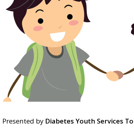
Presented by
Diabetes Youth Services To