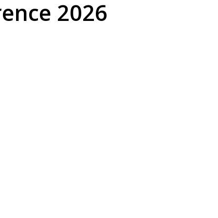
rence 2026