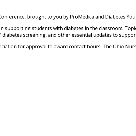
Conference, brought to you by ProMedica and Diabetes Yout
supporting students with diabetes in the classroom. Topics 
diabetes screening, and other essential updates to support s
iation for approval to award contact hours. The Ohio Nurs