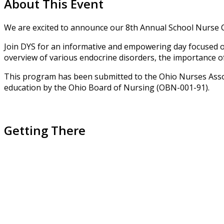
About This Event
We are excited to announce our 8th Annual School Nurse 
Join DYS for an informative and empowering day focused on 
overview of various endocrine disorders, the importance of 
This program has been submitted to the Ohio Nurses Assoc
education by the Ohio Board of Nursing (OBN-001-91).
Getting There