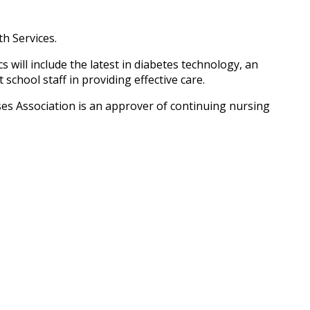
h Services.
will include the latest in diabetes technology, an
chool staff in providing effective care.
es Association is an approver of continuing nursing