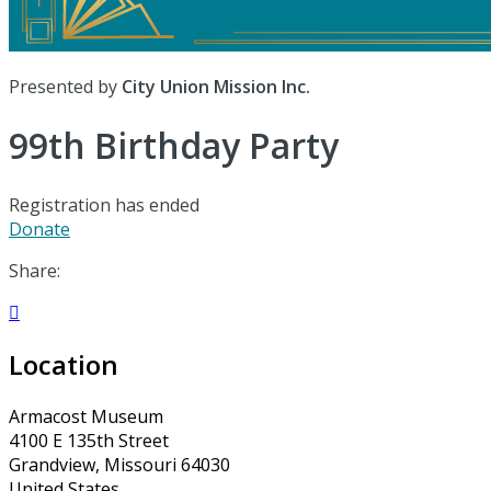
Presented by
City Union Mission Inc.
99th Birthday Party
Registration has ended
Donate
Share:

Location
Armacost Museum
4100 E 135th Street
Grandview, Missouri 64030
United States