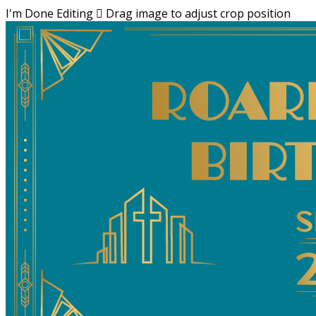
I'm Done Editing

Drag image to adjust crop position