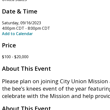
Date & Time
Saturday, 09/16/2023
4:00pm CDT - 8:00pm CDT
Add to Calendar
Price
$100 - $20,000
About This Event
Please plan on joining City Union Mission 
the bee’s knees event of the year featuri
celebrate with the Mission and help provi
About This Event