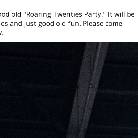
od old "Roaring Twenties Party." It will be
les and just good old fun. Please come
y.