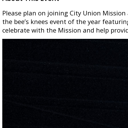
Please plan on joining City Union Mission 
the bee’s knees event of the year featuri
celebrate with the Mission and help provi