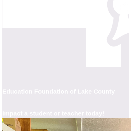
Education Foundation of Lake County
Impact a student or teacher today!