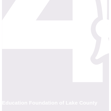
Education Foundation of Lake County