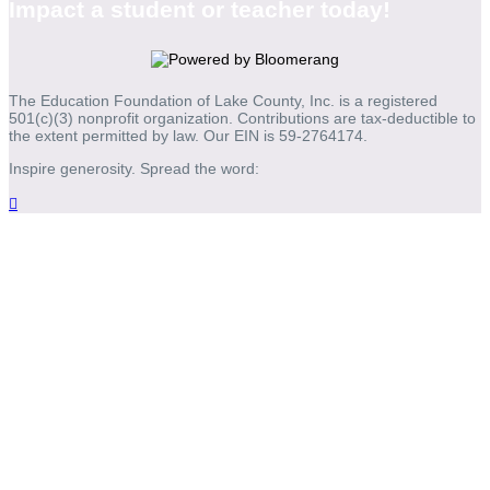
Impact a student or teacher today!
The Education Foundation of Lake County, Inc. is a registered
501(c)(3) nonprofit organization. Contributions are tax-deductible to
the extent permitted by law. Our EIN is 59-2764174.
Inspire generosity. Spread the word:
