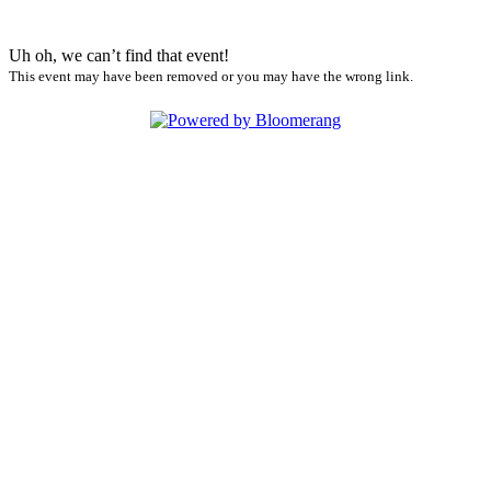
Uh oh, we can’t find that event!
This event may have been removed or you may have the wrong link.