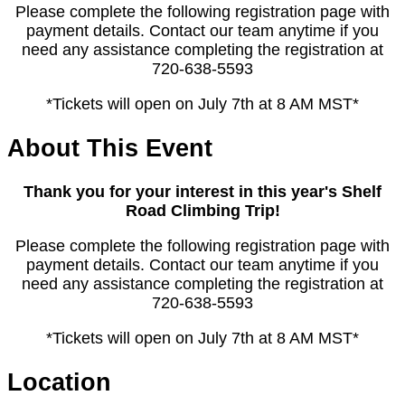
Please complete the following registration page with
payment details. Contact our team anytime if you
need any assistance completing the registration at
720-638-5593
*Tickets will open on July 7th at 8 AM MST*
About This Event
Thank you for your interest in this year's Shelf
Road Climbing Trip!
Please complete the following registration page with
payment details. Contact our team anytime if you
need any assistance completing the registration at
720-638-5593
*Tickets will open on July 7th at 8 AM MST*
Location