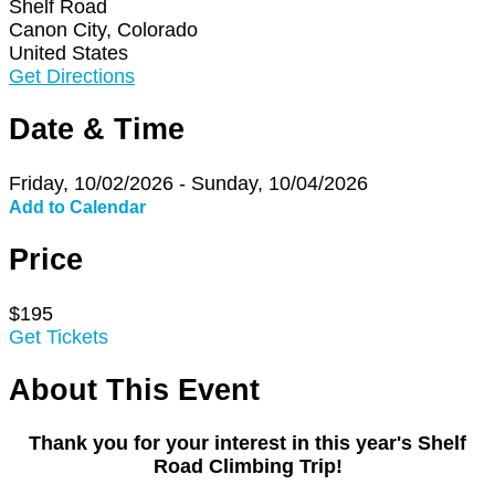
Shelf Road
Canon City, Colorado
United States
Get Directions
Date & Time
Friday, 10/02/2026 - Sunday, 10/04/2026
Add to Calendar
Price
$195
Get Tickets
About This Event
Thank you for your interest in this year's Shelf
Road Climbing Trip!