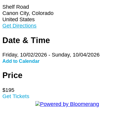
Shelf Road
Canon City, Colorado
United States
Get Directions
Date & Time
Friday, 10/02/2026 - Sunday, 10/04/2026
Add to Calendar
Price
$195
Get Tickets