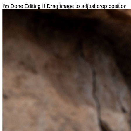
I'm Done Editing

Drag image to adjust crop position