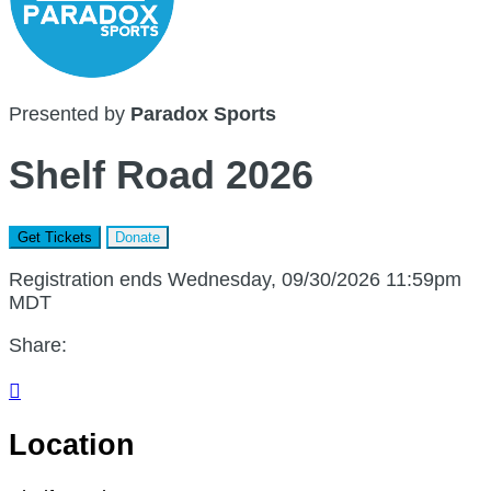
Presented by
Paradox Sports
Shelf Road 2026
Get Tickets
Donate
Registration ends Wednesday, 09/30/2026 11:59pm
MDT
Share:

Location