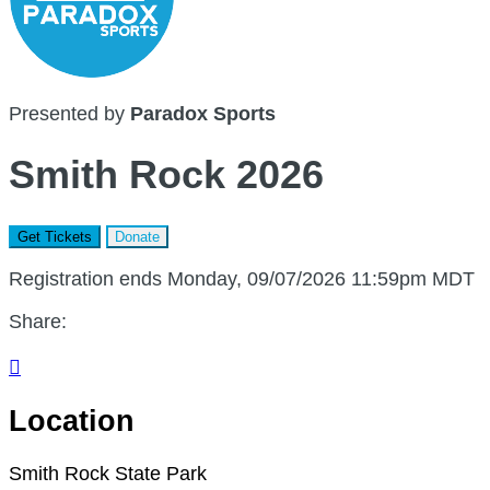
Presented by
Paradox Sports
Smith Rock 2026
Get Tickets
Donate
Registration ends Monday, 09/07/2026 11:59pm MDT
Share:

Location
Smith Rock State Park