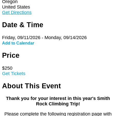
Oregon
United States
Get Directions
Date & Time
Friday, 09/11/2026 - Monday, 09/14/2026
Add to Calendar
Price
$250
Get Tickets
About This Event
Thank you for your interest in this year's Smith
Rock Climbing Trip!
Please complete the following registration page with