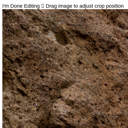
I'm Done Editing

Drag image to adjust crop position