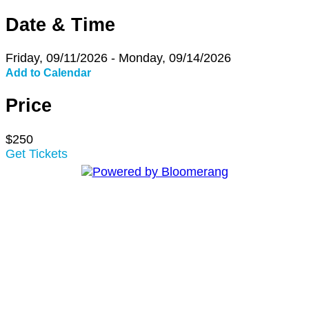
Date & Time
Friday, 09/11/2026 - Monday, 09/14/2026
Add to Calendar
Price
$250
Get Tickets