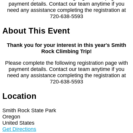
payment details. Contact our team anytime if you
need any assistance completing the registration at
720-638-5593
About This Event
Thank you for your interest in this year's Smith
Rock Climbing Trip!
Please complete the following registration page with
payment details. Contact our team anytime if you
need any assistance completing the registration at
720-638-5593
Location
Smith Rock State Park
Oregon
United States
Get Directions