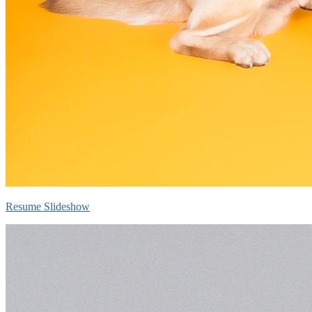
Resume Slideshow