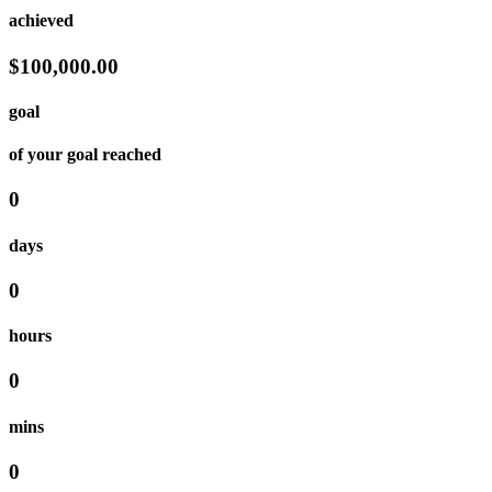
achieved
$100,000.00
goal
of your goal reached
0
days
0
hours
0
mins
0