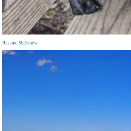
Resume Slideshow