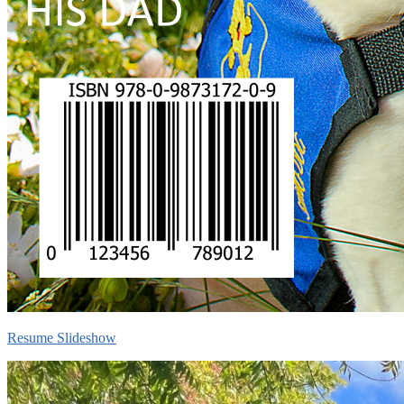
Resume Slideshow