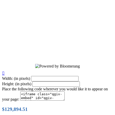
20 Years of service dog excellence! A
future unleashed! Help us train life-
changing service dogs that bring
independence, confidence, and hope to
those in need. Together, we’re creating
brighter futures—one paw at a time.
Donate today!

Width: (in pixels)
Height: (in pixels)
Place the following code wherever you would like it to appear on
your page:
$129,894.51