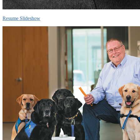
Resume Slideshow