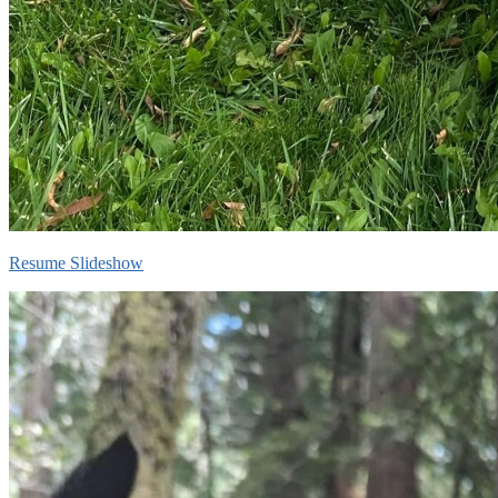
Resume Slideshow