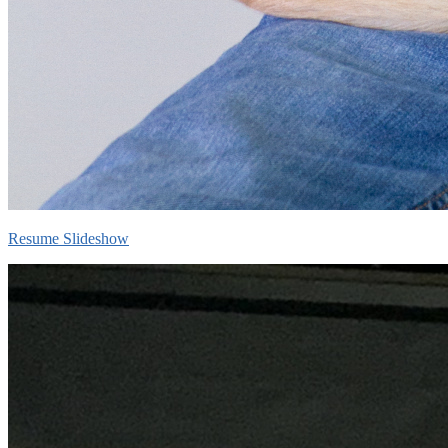
Resume Slideshow