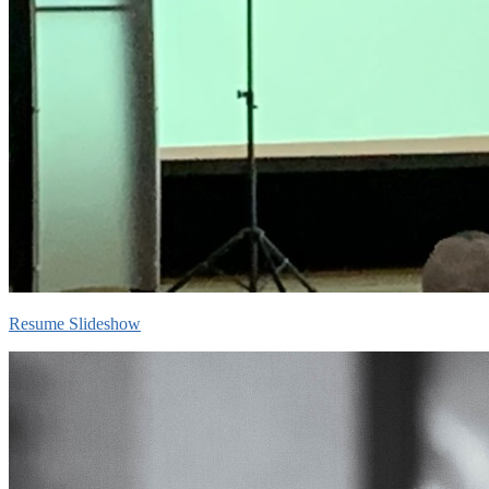
Resume Slideshow