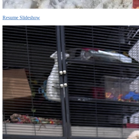
Resume Slideshow