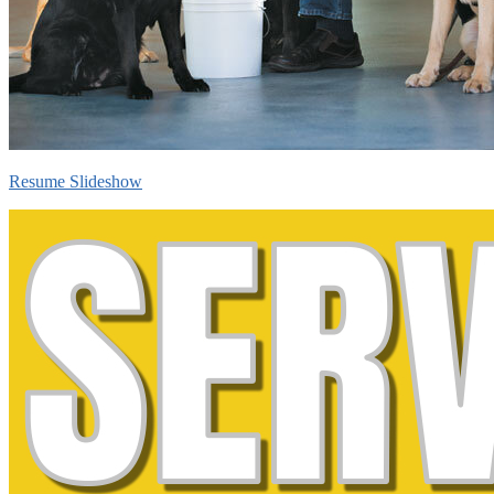
Resume Slideshow