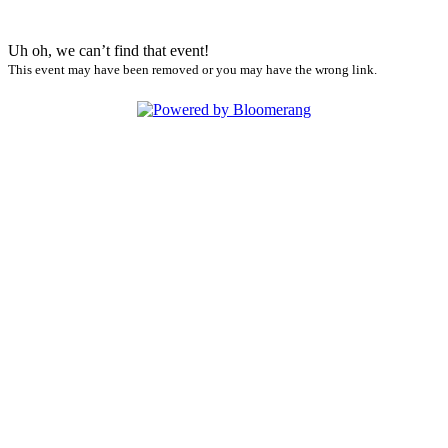
Uh oh, we can’t find that event!
This event may have been removed or you may have the wrong link.