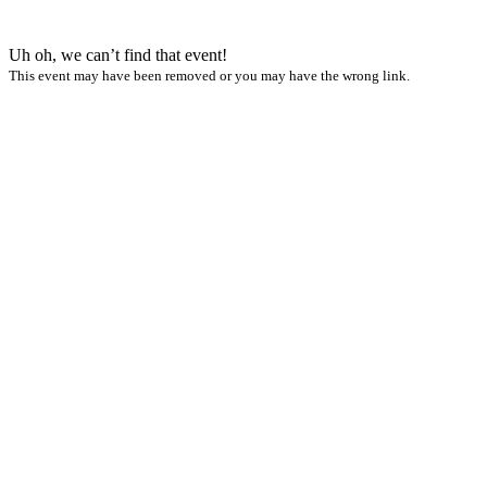
Uh oh, we can’t find that event!
This event may have been removed or you may have the wrong link.