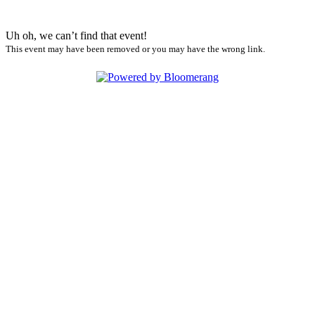
Uh oh, we can’t find that event!
This event may have been removed or you may have the wrong link.