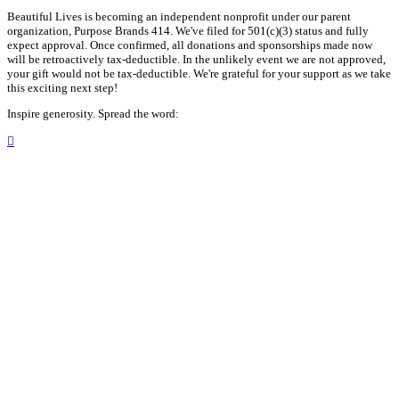
Beautiful Lives is becoming an independent nonprofit under our parent
organization, Purpose Brands 414. We've filed for 501(c)(3) status and fully
expect approval. Once confirmed, all donations and sponsorships made now
will be retroactively tax-deductible. In the unlikely event we are not approved,
your gift would not be tax-deductible. We're grateful for your support as we take
this exciting next step!
Inspire generosity. Spread the word:
