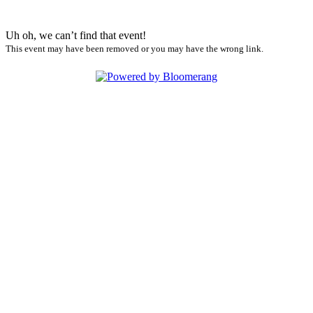
Uh oh, we can’t find that event!
This event may have been removed or you may have the wrong link.