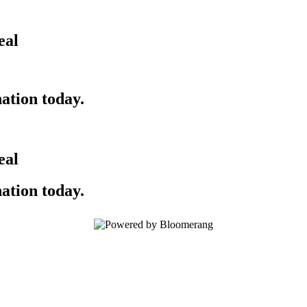
eal
ation today.
eal
ation today.