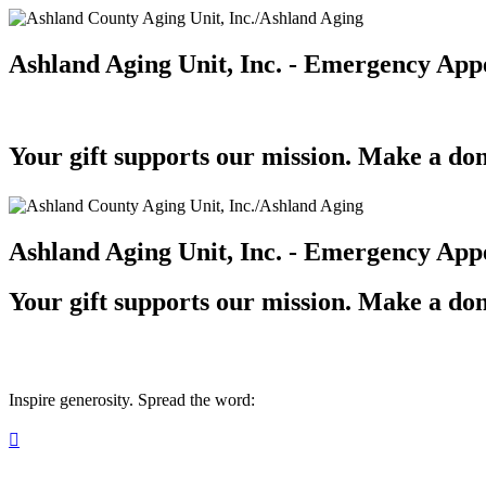
Ashland Aging Unit, Inc. - Emergency App
Your gift supports our mission. Make a don
Ashland Aging Unit, Inc. - Emergency App
Your gift supports our mission. Make a don
Inspire generosity. Spread the word:
