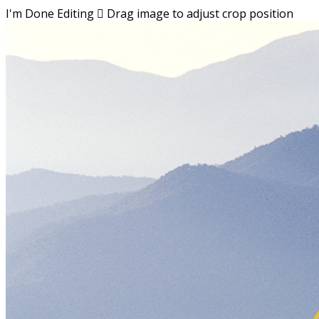
I'm Done Editing

Drag image to adjust crop position