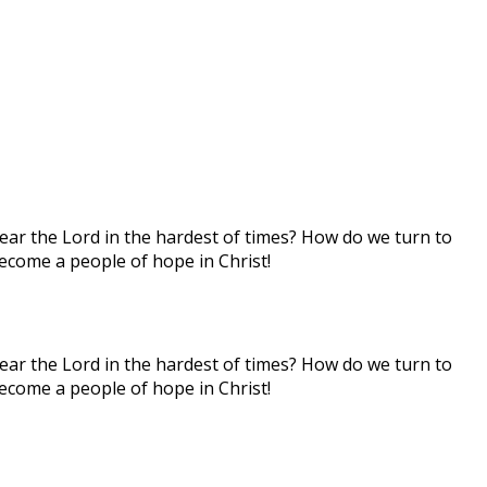
hear the Lord in the hardest of times? How do we turn to
ecome a people of hope in Christ!
hear the Lord in the hardest of times? How do we turn to
ecome a people of hope in Christ!