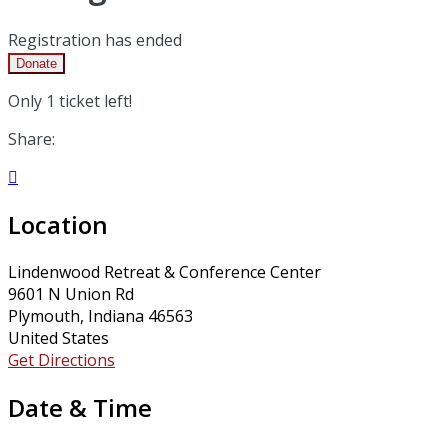
Registration has ended
Donate
Only 1 ticket left!
Share:

Location
Lindenwood Retreat & Conference Center
9601 N Union Rd
Plymouth, Indiana 46563
United States
Get Directions
Date & Time