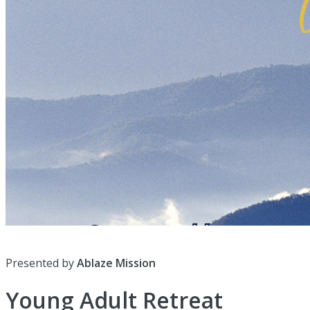
Presented by
Ablaze Mission
Young Adult Retreat