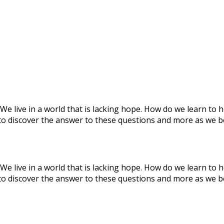
We live in a world that is lacking hope. How do we learn to 
to discover the answer to these questions and more as we b
We live in a world that is lacking hope. How do we learn to 
to discover the answer to these questions and more as we b