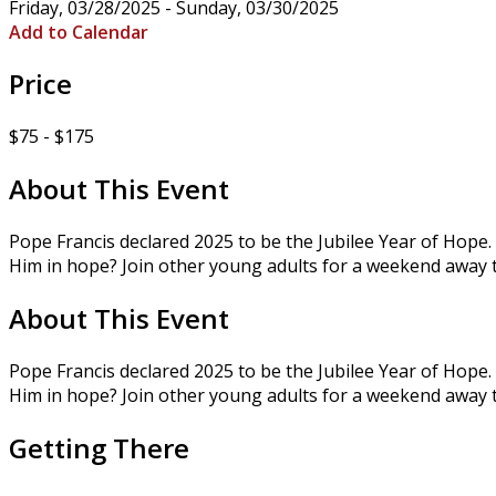
Friday, 03/28/2025 - Sunday, 03/30/2025
Add to Calendar
Price
$75 - $175
About This Event
Pope Francis declared 2025 to be the Jubilee Year of Hope. 
Him in hope? Join other young adults for a weekend away 
About This Event
Pope Francis declared 2025 to be the Jubilee Year of Hope. 
Him in hope? Join other young adults for a weekend away 
Getting There