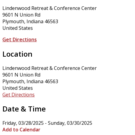
Lindenwood Retreat & Conference Center
9601 N Union Rd
Plymouth, Indiana 46563
United States
Get Directions
Location
Lindenwood Retreat & Conference Center
9601 N Union Rd
Plymouth, Indiana 46563
United States
Get Directions
Date & Time
Friday, 03/28/2025 - Sunday, 03/30/2025
Add to Calendar