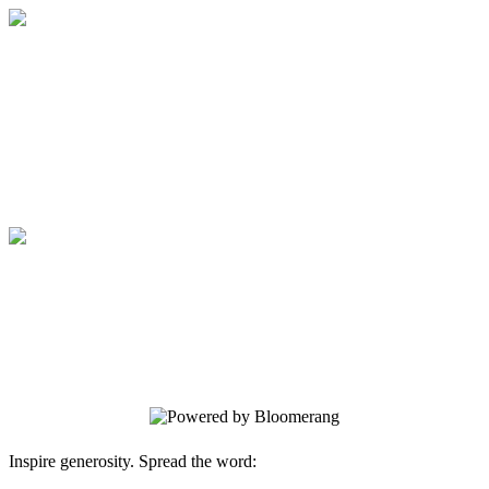
Support Access Books
Every $10 donated buys a brand new
book for a library in need!
Support Access Books
Every $10 donated buys a brand new
book for a library in need!
Inspire generosity. Spread the word: