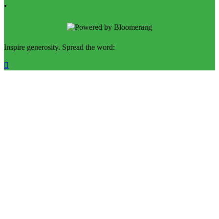
.
Inspire generosity. Spread the word:
