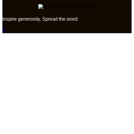
Inspire generosity. Spread the word:
