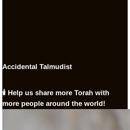
Accidental Talmudist
🕯 Help us share more Torah with
more people around the world!