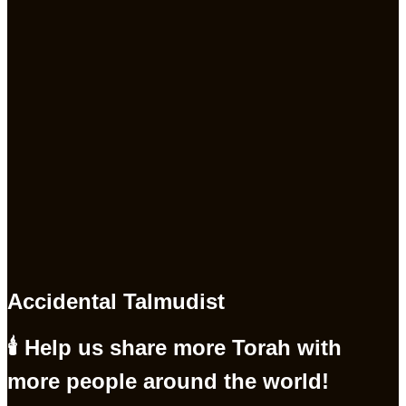
Accidental Talmudist
🕯 Help us share more Torah with
more people around the world!