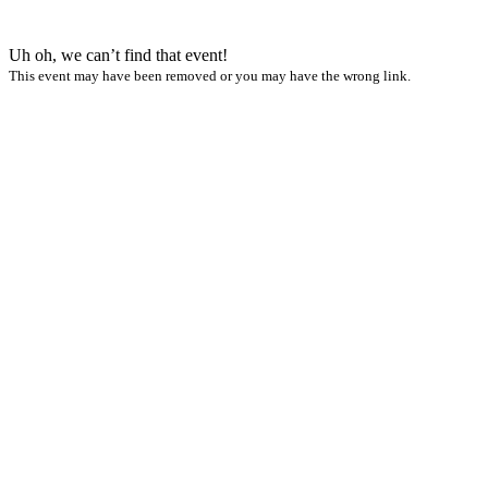
Uh oh, we can’t find that event!
This event may have been removed or you may have the wrong link.