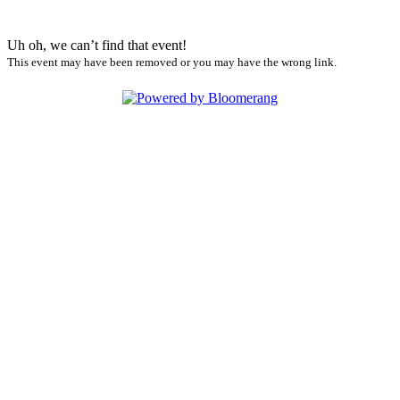
Uh oh, we can’t find that event!
This event may have been removed or you may have the wrong link.