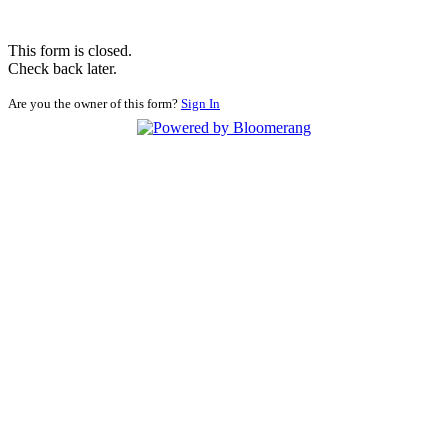
This form is closed.
Check back later.
Are you the owner of this form?
Sign In