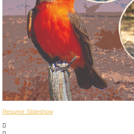
Resume Slideshow

