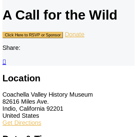
A Call for the Wild
Donate
Click Here to RSVP or Sponsor
Share:

Location
Coachella Valley History Museum
82616 Miles Ave.
Indio, California 92201
United States
Get Directions