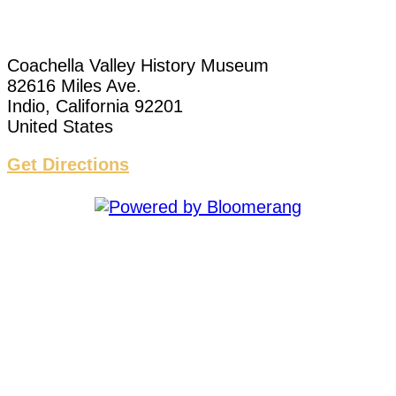
Coachella Valley History Museum
82616 Miles Ave.
Indio, California 92201
United States
Get Directions