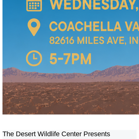
The Desert Wildlife Center Presents