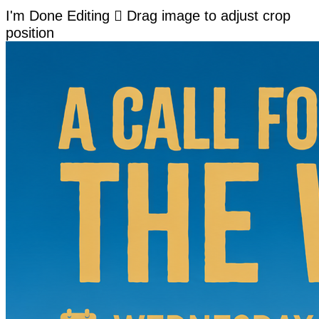
I'm Done Editing

Drag image to adjust crop
position