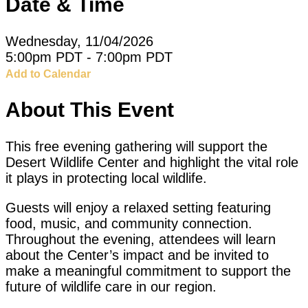
Date & Time
Wednesday, 11/04/2026
5:00pm PDT - 7:00pm PDT
Add to Calendar
About This Event
This free evening gathering will support the
Desert Wildlife Center and highlight the vital role
it plays in protecting local wildlife.
Guests will enjoy a relaxed setting featuring
food, music, and community connection.
Throughout the evening, attendees will learn
about the Center’s impact and be invited to
make a meaningful commitment to support the
future of wildlife care in our region.