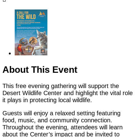
About This Event
This free evening gathering will support the
Desert Wildlife Center and highlight the vital role
it plays in protecting local wildlife.
Guests will enjoy a relaxed setting featuring
food, music, and community connection.
Throughout the evening, attendees will learn
about the Center’s impact and be invited to