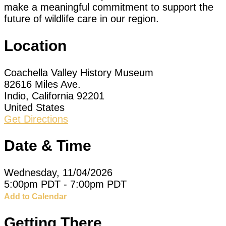
make a meaningful commitment to support the
future of wildlife care in our region.
Location
Coachella Valley History Museum
82616 Miles Ave.
Indio, California 92201
United States
Get Directions
Date & Time
Wednesday, 11/04/2026
5:00pm PDT - 7:00pm PDT
Add to Calendar
Getting There