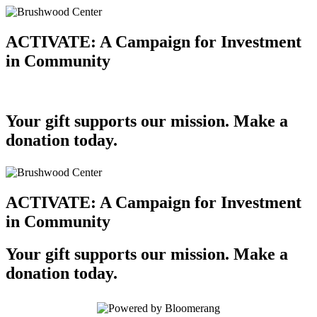
ACTIVATE: A Campaign for Investment
in Community
Your gift supports our mission. Make a
donation today.
ACTIVATE: A Campaign for Investment
in Community
Your gift supports our mission. Make a
donation today.