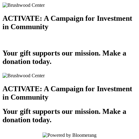
ACTIVATE: A Campaign for Investment
in Community
Your gift supports our mission. Make a
donation today.
ACTIVATE: A Campaign for Investment
in Community
Your gift supports our mission. Make a
donation today.