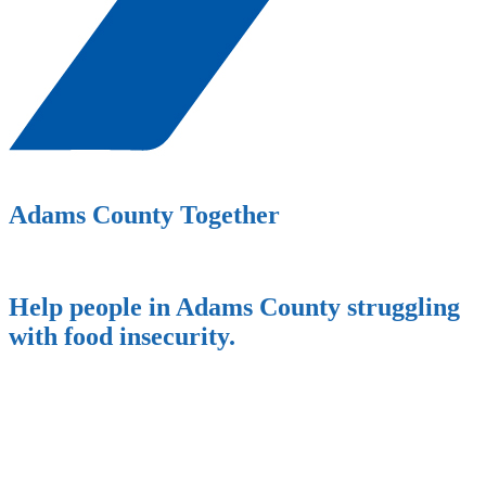
Adams County Together
Help people in Adams County struggling
with food insecurity.