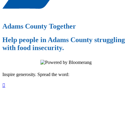
Adams County Together
Help people in Adams County struggling
with food insecurity.
Inspire generosity. Spread the word:
