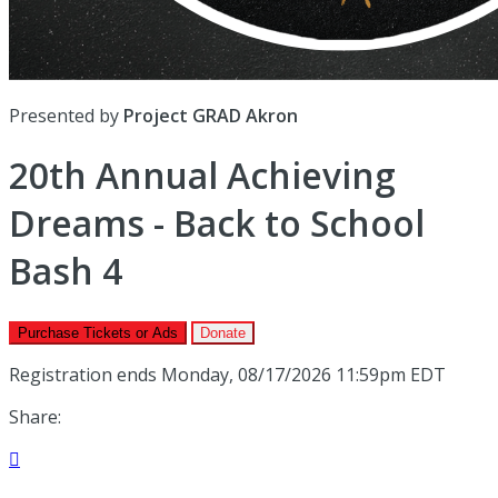
Presented by
Project GRAD Akron
20th Annual Achieving
Dreams - Back to School
Bash 4
Purchase Tickets or Ads
Donate
Registration ends Monday, 08/17/2026 11:59pm EDT
Share:
