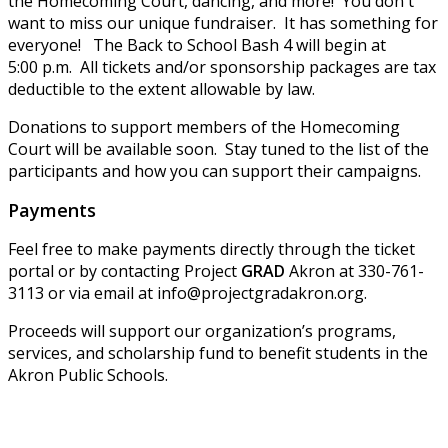
the Homecoming Court, dancing, and more! You don't
want to miss our unique fundraiser. It has something for
everyone! The Back to School Bash 4 will begin at
5:00 p.m. All tickets and/or sponsorship packages are tax
deductible to the extent allowable by law.
Donations to support members of the Homecoming
Court will be available soon. Stay tuned to the list of the
participants and how you can support their campaigns.
Payments
Feel free to make payments directly through the ticket
portal or by contacting Project
GRAD
Akron at 330-761-
3113 or via email at info@projectgradakron.org.
Proceeds will support our organization’s programs,
services, and scholarship fund to benefit students in the
Akron Public Schools.