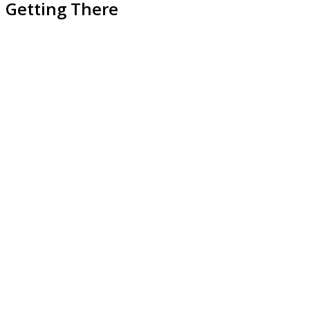
Getting There