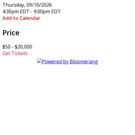
Thursday, 09/10/2026
4:30pm EDT - 9:00pm EDT
Add to Calendar
Price
$50 - $20,000
Get Tickets