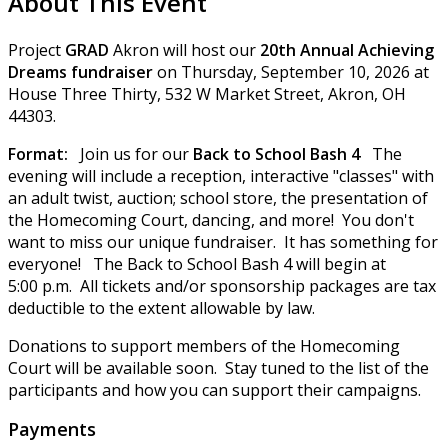
About This Event
Project
GRAD
Akron will host our
20th Annual Achieving
Dreams fundraiser
on Thursday, September 10, 2026 at
House Three Thirty, 532 W Market Street, Akron, OH
44303.
Format:
Join us for our
Back to School Bash 4
The
evening will include a reception, interactive "classes" with
an adult twist, auction; school store, the presentation of
the Homecoming Court, dancing, and more! You don't
want to miss our unique fundraiser. It has something for
everyone! The Back to School Bash 4 will begin at
5:00 p.m. All tickets and/or sponsorship packages are tax
deductible to the extent allowable by law.
Donations to support members of the Homecoming
Court will be available soon. Stay tuned to the list of the
participants and how you can support their campaigns.
Payments