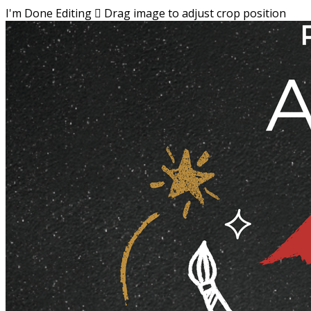
I'm Done Editing

Drag image to adjust crop position