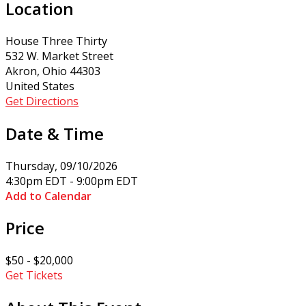
Location
House Three Thirty
532 W. Market Street
Akron, Ohio 44303
United States
Get Directions
Date & Time
Thursday, 09/10/2026
4:30pm EDT - 9:00pm EDT
Add to Calendar
Price
$50 - $20,000
Get Tickets