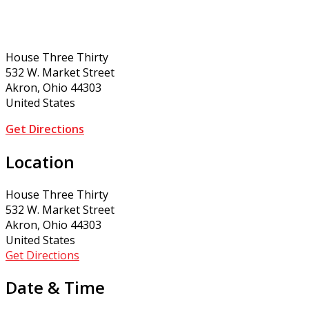
House Three Thirty
532 W. Market Street
Akron, Ohio 44303
United States
Get Directions
Location
House Three Thirty
532 W. Market Street
Akron, Ohio 44303
United States
Get Directions
Date & Time