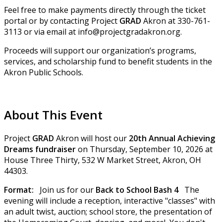
Feel free to make payments directly through the ticket
portal or by contacting Project
GRAD
Akron at 330-761-
3113 or via email at info@projectgradakron.org.
Proceeds will support our organization’s programs,
services, and scholarship fund to benefit students in the
Akron Public Schools.
About This Event
Project
GRAD
Akron will host our
20th Annual Achieving
Dreams fundraiser
on Thursday, September 10, 2026 at
House Three Thirty, 532 W Market Street, Akron, OH
44303.
Format:
Join us for our
Back to School Bash 4
The
evening will include a reception, interactive "classes" with
an adult twist, auction; school store, the presentation of