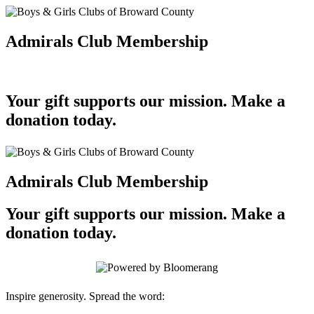
Admirals Club Membership
Your gift supports our mission. Make a
donation today.
Admirals Club Membership
Your gift supports our mission. Make a
donation today.
Inspire generosity. Spread the word: