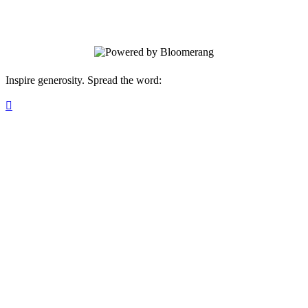
name.
Inspire generosity. Spread the word:
