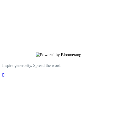
regional Title I schools, development of
innovative STEM activities like “Drone
Youth Soccer,” and new in 2023, “Teen
Maker Hour,” a weekly summer program
featuring hands-on STEM curriculum
geared toward youth ages 12 and up.
Inspire generosity. Spread the word:
