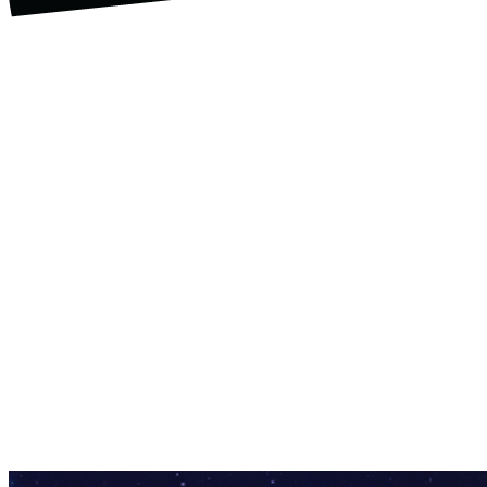
U.S. Space & Rocket Center Education
Foundation
Through generous contributions from our
sponsors the Mad Scientist Bash has
funded camp scholarships, field trips to
the U.S. Space & Rocket Center for
regional Title I schools, development of
innovative STEM activities like “Drone
Youth Soccer,” and new in 2023, “Teen
Maker Hour,” a weekly summer program
featuring hands-on STEM curriculum
geared toward youth ages 12 and up.