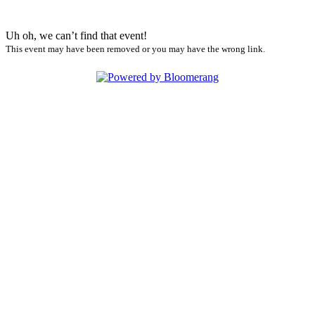
Uh oh, we can’t find that event!
This event may have been removed or you may have the wrong link.