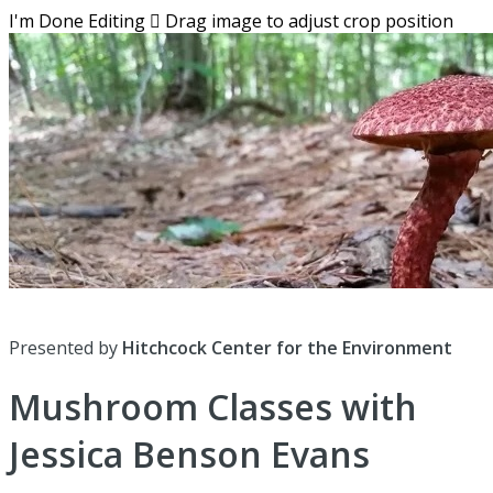
I'm Done Editing

Drag image to adjust crop position
Presented by
Hitchcock Center for the Environment
Mushroom Classes with
Jessica Benson Evans