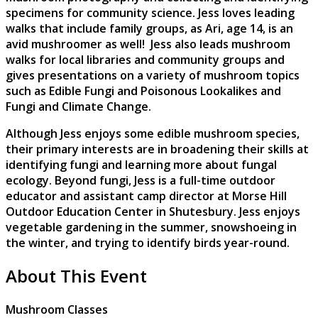
specimens for community science. Jess loves leading
walks that include family groups, as Ari, age 14, is an
avid mushroomer as well! Jess also leads mushroom
walks for local libraries and community groups and
gives presentations on a variety of mushroom topics
such as Edible Fungi and Poisonous Lookalikes and
Fungi and Climate Change.
Although Jess enjoys some edible mushroom species,
their primary interests are in broadening their skills at
identifying fungi and learning more about fungal
ecology. Beyond fungi, Jess is a full-time outdoor
educator and assistant camp director at Morse Hill
Outdoor Education Center in Shutesbury. Jess enjoys
vegetable gardening in the summer, snowshoeing in
the winter, and trying to identify birds year-round.
About This Event
Mushroom Classes