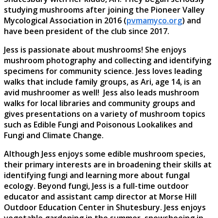
studying mushrooms after joining the Pioneer Valley
Mycological Association in 2016 (
pvmamyco.org
) and
have been president of the club since 2017.
Jess is passionate about mushrooms! She enjoys
mushroom photography and collecting and identifying
specimens for community science. Jess loves leading
walks that include family groups, as Ari, age 14, is an
avid mushroomer as well! Jess also leads mushroom
walks for local libraries and community groups and
gives presentations on a variety of mushroom topics
such as Edible Fungi and Poisonous Lookalikes and
Fungi and Climate Change.
Although Jess enjoys some edible mushroom species,
their primary interests are in broadening their skills at
identifying fungi and learning more about fungal
ecology. Beyond fungi, Jess is a full-time outdoor
educator and assistant camp director at Morse Hill
Outdoor Education Center in Shutesbury. Jess enjoys