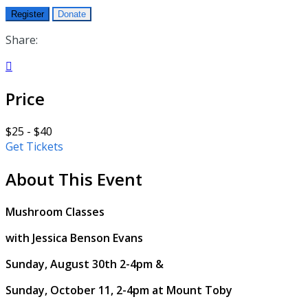
Register
Donate
Share:

Price
$25 - $40
Get Tickets
About This Event
Mushroom Classes
with Jessica Benson Evans
Sunday, August 30th 2-4pm &
Sunday, October 11, 2-4pm at Mount Toby