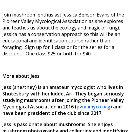
Join mushroom enthusiast Jessica Benson Evans of the
Pioneer Valley Mycological Association as she explores
and teaches us about the ecology and magic of fungi.
Jessica has a conservation approach so this will be an
educational and identification course rather than
foraging. Sign up for 1 class or for the series for a
discount. One class $25 or both for $40.
More about Jess:
Jess (she/they) is an amateur mycologist who lives in
Shutesbury with her kiddo, Ari. They began seriously
studying mushrooms after joining the Pioneer Valley
Mycological Association in 2016 (
pvmamyco.org
) and
have been president of the club since 2017.
Jess is passionate about mushrooms! She enjoys
mushroom photography and collecting and identifying