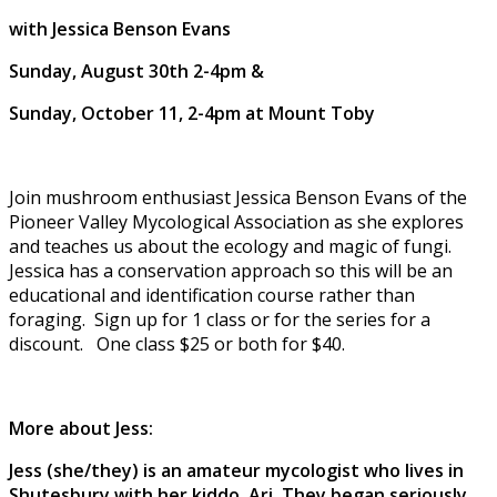
with Jessica Benson Evans
Sunday, August 30th 2-4pm &
Sunday, October 11, 2-4pm at Mount Toby
Join mushroom enthusiast Jessica Benson Evans of the
Pioneer Valley Mycological Association as she explores
and teaches us about the ecology and magic of fungi.
Jessica has a conservation approach so this will be an
educational and identification course rather than
foraging. Sign up for 1 class or for the series for a
discount. One class $25 or both for $40.
More about Jess:
Jess (she/they) is an amateur mycologist who lives in
Shutesbury with her kiddo, Ari. They began seriously