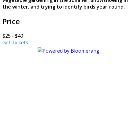
vegetable gardening in the summer, snowshoeing in
the winter, and trying to identify birds year-round.
Price
$25 - $40
Get Tickets