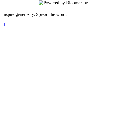
Inspire generosity. Spread the word:
