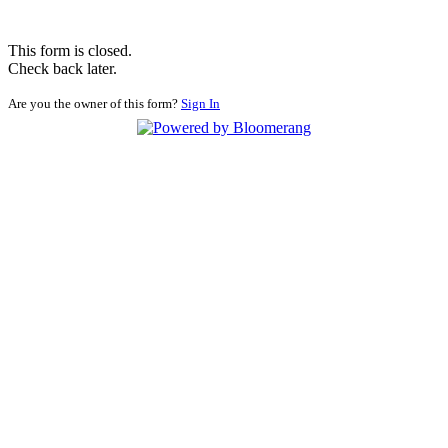
This form is closed.
Check back later.
Are you the owner of this form?
Sign In