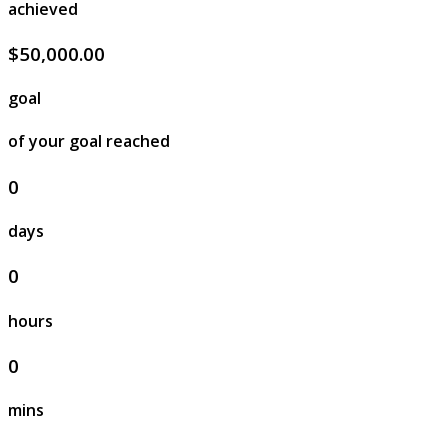
achieved
$50,000.00
goal
of your goal reached
0
days
0
hours
0
mins