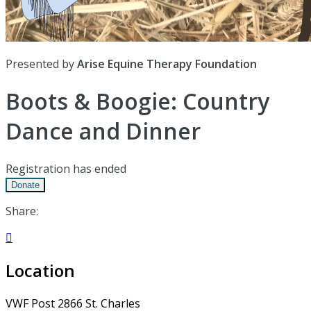
Presented by
Arise Equine Therapy Foundation
Boots & Boogie: Country
Dance and Dinner
Registration has ended
Donate
Share:

Location
VWF Post 2866 St. Charles