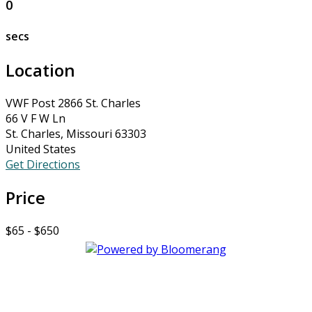
0
secs
Location
VWF Post 2866 St. Charles
66 V F W Ln
St. Charles, Missouri 63303
United States
Get Directions
Price
$65 - $650