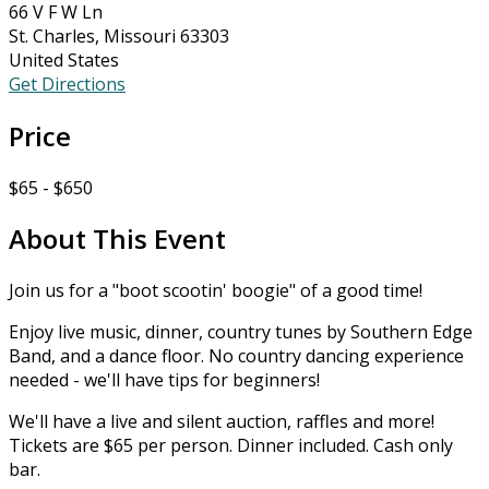
66 V F W Ln
St. Charles, Missouri 63303
United States
Get Directions
Price
$65 - $650
About This Event
Join us for a "boot scootin' boogie" of a good time!
Enjoy live music, dinner, country tunes by Southern Edge
Band, and a dance floor. No country dancing experience
needed - we'll have tips for beginners!
We'll have a live and silent auction, raffles and more!
Tickets are $65 per person. Dinner included. Cash only
bar.