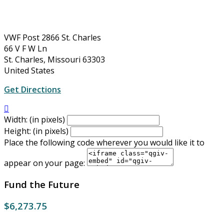
VWF Post 2866 St. Charles
66 V F W Ln
St. Charles, Missouri 63303
United States
Get Directions

Width: (in pixels)
Height: (in pixels)
Place the following code wherever you would like it to
appear on your page:
Fund the Future
$6,273.75