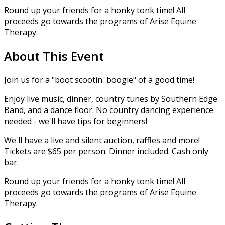
Round up your friends for a honky tonk time! All
proceeds go towards the programs of Arise Equine
Therapy.
About This Event
Join us for a "boot scootin' boogie" of a good time!
Enjoy live music, dinner, country tunes by Southern Edge
Band, and a dance floor. No country dancing experience
needed - we'll have tips for beginners!
We'll have a live and silent auction, raffles and more!
Tickets are $65 per person. Dinner included. Cash only
bar.
Round up your friends for a honky tonk time! All
proceeds go towards the programs of Arise Equine
Therapy.