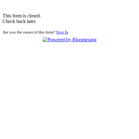
This form is closed.
Check back later.
Are you the owner of this form?
Sign In