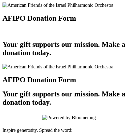
AFIPO Donation Form
Your gift supports our mission. Make a
donation today.
AFIPO Donation Form
Your gift supports our mission. Make a
donation today.
Inspire generosity. Spread the word: