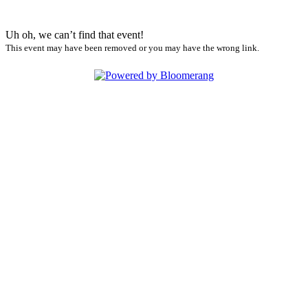
Uh oh, we can’t find that event!
This event may have been removed or you may have the wrong link.