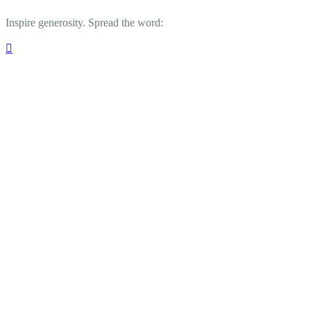
Inspire generosity. Spread the word:
