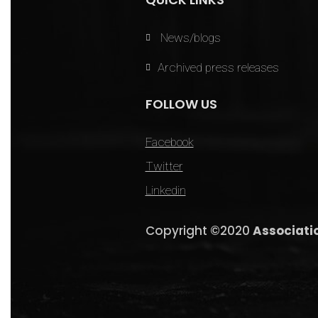
News/blogs
Archived press releases
FOLLOW US
Facebook
Twitter
Linkedin
Copyright ©2020
Associati