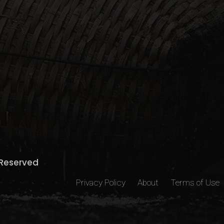
s Reserved
Privacy Policy
About
Terms of Use