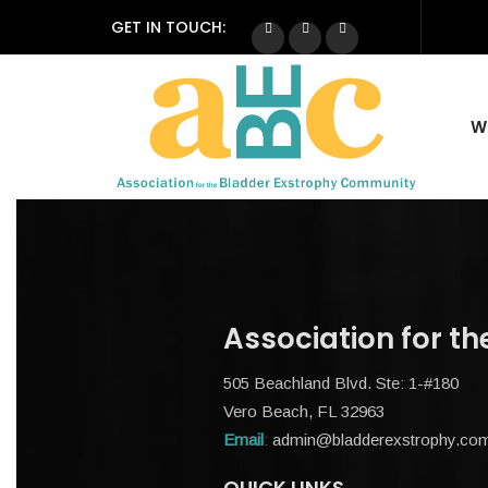
GET IN TOUCH:
W
Association for t
505 Beachland Blvd. Ste: 1-#180
Vero Beach, FL 32963
Email
:
admin@bladderexstrophy.co
QUICK LINKS