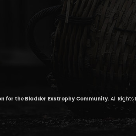
on for the Bladder Exstrophy Community
. All Right