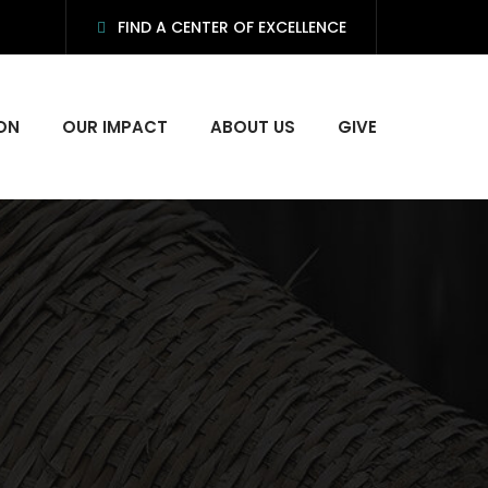
FIND A CENTER OF EXCELLENCE
ON
OUR IMPACT
ABOUT US
GIVE