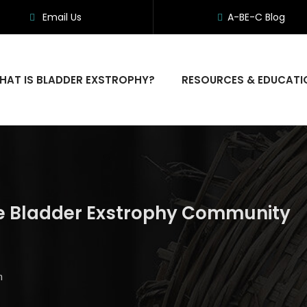
Email Us
A-BE-C Blog
HAT IS BLADDER EXSTROPHY?
RESOURCES & EDUCATI
he Bladder Exstrophy Community
m