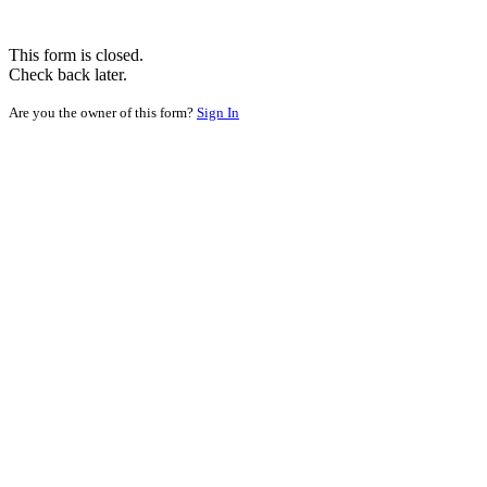
This form is closed.
Check back later.
Are you the owner of this form?
Sign In