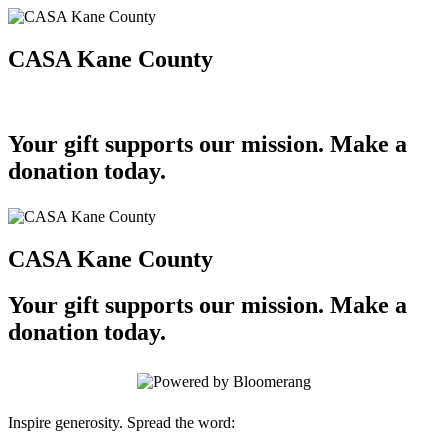
CASA Kane County
Your gift supports our mission. Make a
donation today.
CASA Kane County
Your gift supports our mission. Make a
donation today.
Inspire generosity. Spread the word: