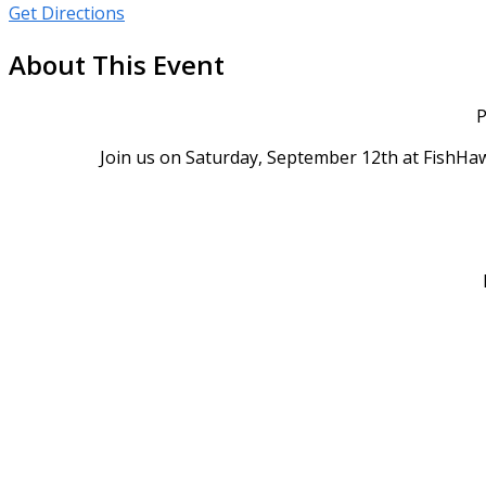
Get Directions
About This Event
P
Join us on Saturday, September 12th at FishHaw