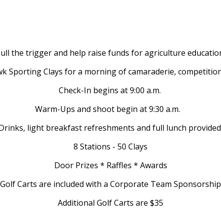
ull the trigger and help raise funds for agriculture educatio
k Sporting Clays for a morning of camaraderie, competitio
Check-In begins at 9:00 a.m.
Warm-Ups and shoot begin at 9:30 a.m.
Drinks, light breakfast refreshments and full lunch provided
8 Stations - 50 Clays
Door Prizes * Raffles * Awards
Golf Carts are included with a Corporate Team Sponsorship
Additional Golf Carts are $35