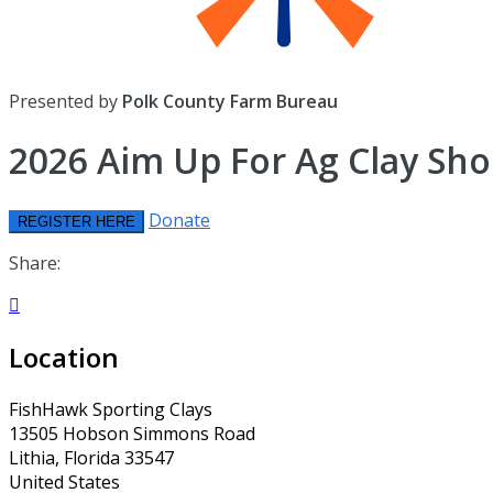
Presented by
Polk County Farm Bureau
2026 Aim Up For Ag Clay Sho
Donate
REGISTER HERE
Share:

Location
FishHawk Sporting Clays
13505 Hobson Simmons Road
Lithia, Florida 33547
United States