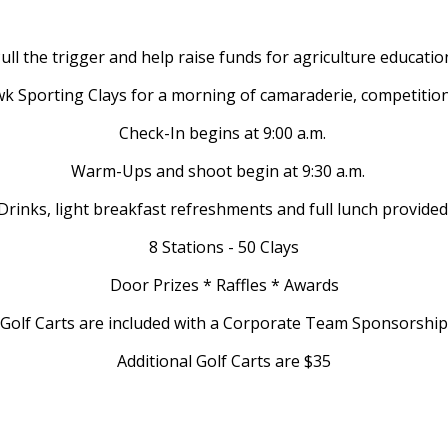
ull the trigger and help raise funds for agriculture educatio
k Sporting Clays for a morning of camaraderie, competitio
Check-In begins at 9:00 a.m.
Warm-Ups and shoot begin at 9:30 a.m.
Drinks, light breakfast refreshments and full lunch provided
8 Stations - 50 Clays
Door Prizes * Raffles * Awards
Golf Carts are included with a Corporate Team Sponsorship
Additional Golf Carts are $35