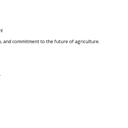
n!
n, and commitment to the future of agriculture.
.