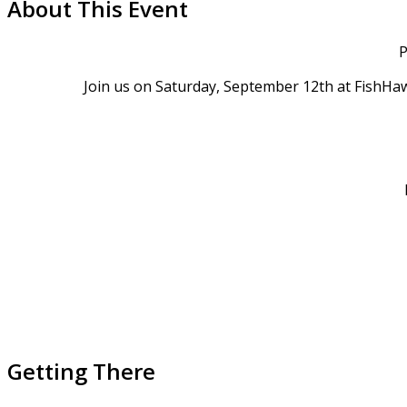
About This Event
P
Join us on Saturday, September 12th at FishHaw
Getting There