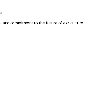
n!
n, and commitment to the future of agriculture.
.