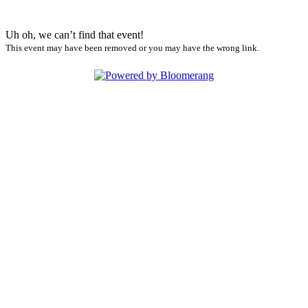
Uh oh, we can’t find that event!
This event may have been removed or you may have the wrong link.