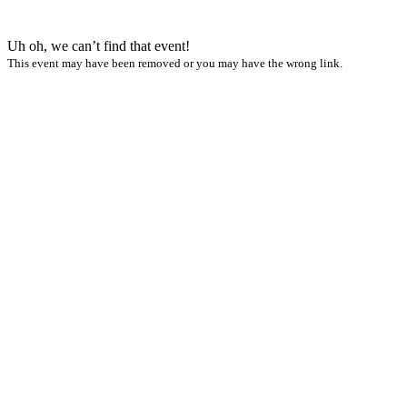
Uh oh, we can’t find that event!
This event may have been removed or you may have the wrong link.