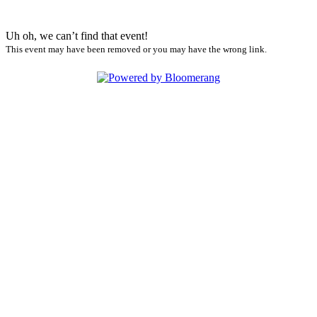
Uh oh, we can’t find that event!
This event may have been removed or you may have the wrong link.